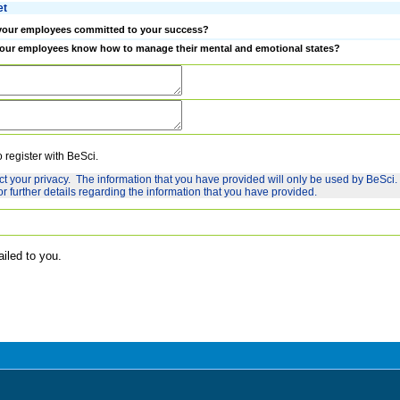
et
your employees committed to your success?
our employees know how to manage their mental and emotional states?
o register with BeSci.
ct your privacy. The information that you have provided will only be used by BeSci.
or further details regarding the information that you have provided.
ailed to you.