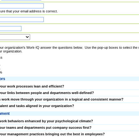
re that your email address is correct.
r organization's Work-IQ answer the questions below. Use the pop-up boxes to select the nu
r organization.
ss
%
%
0%
ors
your work processes lean and efficient?
your links between people and departments well-defined?
 work move through your organization in a logical and consistent manner?
talent and tasks aligned in your organization?
nment
work behaviors enhanced by your psychological climate?
our teams and departments put company success first?
your management practices bringing out the best in employees?