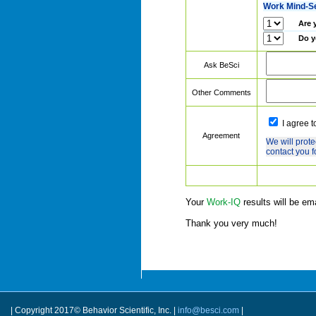
Work Mind-S
Are 
Do y
Ask BeSci
Other Comments
I agree t
Agreement
We will prote
contact you f
Your
Work-IQ
results will be em
Thank you very much!
| Copyright 2017© Behavior Scientific, Inc. |
info@besci.com
|