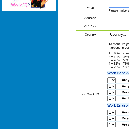
Email
Please make su
Address
ZIP Code
Country
To measure you
happens in you
1 = 10% or le
2 = 11% - 25%
3 = 26% - 50
4 = 51% - 75
5 = 75% - 10
Work Behavi
Are 
Are 
Does
Test Work-IQ!
Are 
Work Enviro
Are 
Do y
Are 