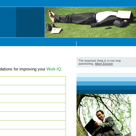
The important thing is to not stop
questioning.
Albert Einstein
dations for improving your
Work-IQ
.