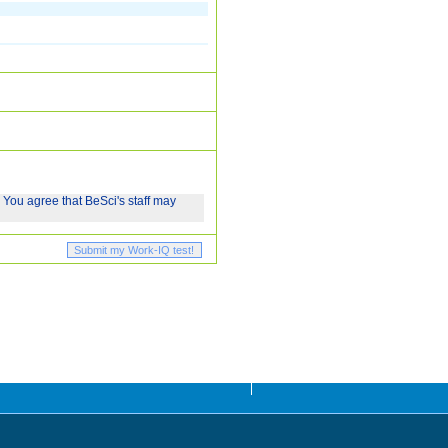
 You agree that BeSci's staff may