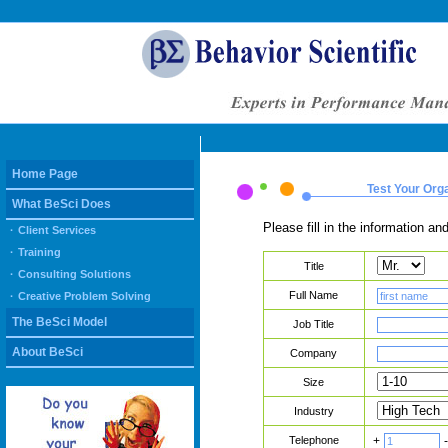
Home Page
Test Your Org
What BeSci Does
Please fill in the information 
·
Client Services
·
Training
Title
·
Consulting Solutions
Full Name
·
Creative Problem Solving
The BeSci Model
Job Title
About BeSci
Company
Size
Industry
Telephone
+