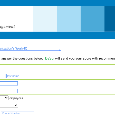
anization's Work-IQ
and answer the questions below.
BeSci
will send you your score with recommen
employees
-