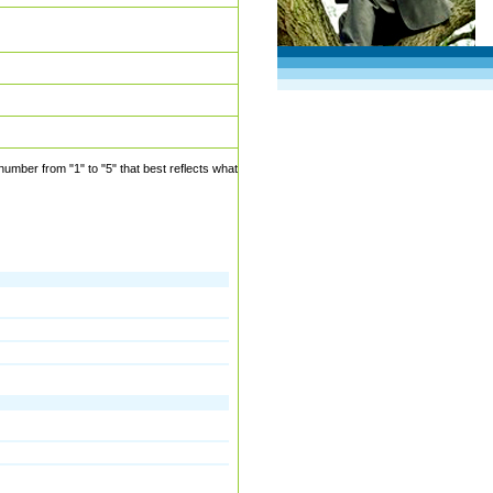
mber from "1" to "5" that best reflects what